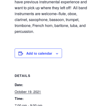
have previous instrumental experience and
want to pick up where they left off! All band
instruments are welcome–flute, oboe,
clarinet, saxophone, bassoon, trumpet,
trombone, French horn, baritone, tuba, and
percussion.
Add to calendar
DETAILS
Date:
October 19, 2021
Time:
7:00 pm - 9:00 pm