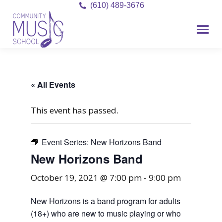
(610) 489-3676
« All Events
This event has passed.
Event Series:
New Horizons Band
New Horizons Band
October 19, 2021 @ 7:00 pm
-
9:00 pm
New Horizons is a band program for adults
(18+) who are new to music playing or who