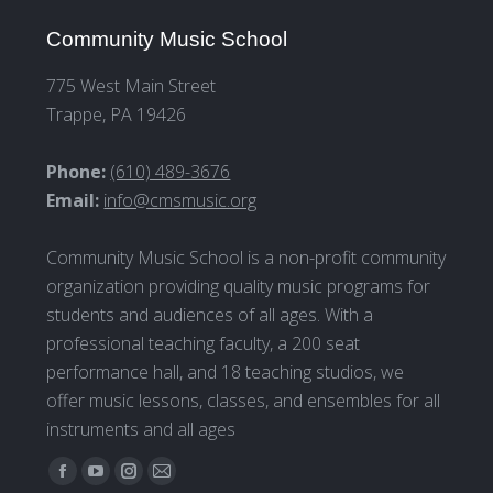
Community Music School
775 West Main Street
Trappe, PA 19426
Phone:
(610) 489-3676
Email:
info@cmsmusic.org
Community Music School is a non-profit community
organization providing quality music programs for
students and audiences of all ages. With a
professional teaching faculty, a 200 seat
performance hall, and 18 teaching studios, we
offer music lessons, classes, and ensembles for all
instruments and all ages
Find us on:
Facebook
YouTube
Instagram
Mail