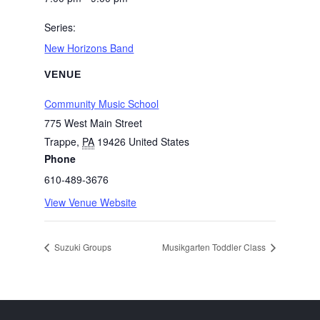
Series:
New Horizons Band
VENUE
Community Music School
775 West Main Street
Trappe
,
PA
19426
United States
Phone
610-489-3676
View Venue Website
Suzuki Groups
Musikgarten Toddler Class