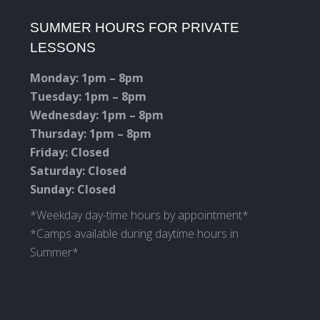
page
page
page
page
SUMMER HOURS FOR PRIVATE
opens
opens
opens
opens
LESSONS
in
in
in
in
new
new
new
new
Monday: 1pm – 8pm
window
window
window
window
Tuesday: 1pm – 8pm
Wednesday: 1pm – 8pm
Thursday: 1pm – 8pm
Friday: Closed
Saturday: Closed
Sunday: Closed
*Weekday day-time hours by appointment*
*Camps available during daytime hours in
Summer*