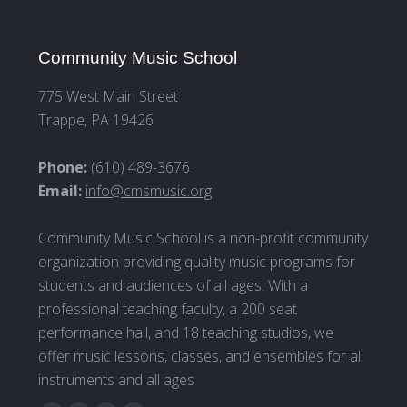
Community Music School
775 West Main Street
Trappe, PA 19426
Phone:
(610) 489-3676
Email:
info@cmsmusic.org
Community Music School is a non-profit community
organization providing quality music programs for
students and audiences of all ages. With a
professional teaching faculty, a 200 seat
performance hall, and 18 teaching studios, we
offer music lessons, classes, and ensembles for all
instruments and all ages