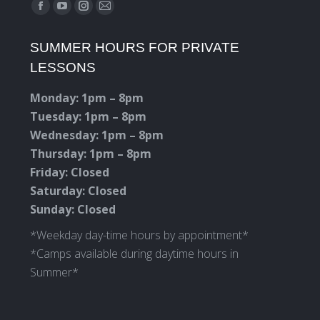
Find us on:
Facebook
YouTube
Instagram
Mail
page
page
page
page
SUMMER HOURS FOR PRIVATE
opens
opens
opens
opens
LESSONS
in
in
in
in
new
new
new
new
Monday: 1pm – 8pm
window
window
window
window
Tuesday: 1pm – 8pm
Wednesday: 1pm – 8pm
Thursday: 1pm – 8pm
Friday: Closed
Saturday: Closed
Sunday: Closed
*Weekday day-time hours by appointment*
*Camps available during daytime hours in
Summer*