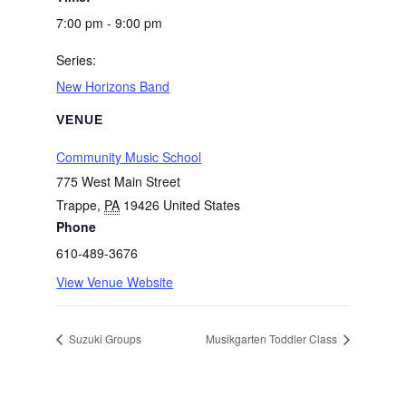
7:00 pm - 9:00 pm
Series:
New Horizons Band
VENUE
Community Music School
775 West Main Street
Trappe
,
PA
19426
United States
Phone
610-489-3676
View Venue Website
Suzuki Groups
Musikgarten Toddler Class