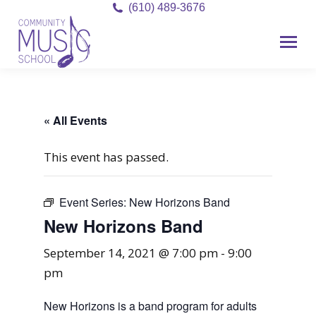
(610) 489-3676
« All Events
This event has passed.
Event Series:
New Horizons Band
New Horizons Band
September 14, 2021 @ 7:00 pm
-
9:00
pm
New Horizons is a band program for adults