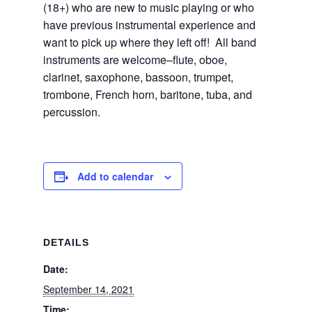
(18+) who are new to music playing or who
have previous instrumental experience and
want to pick up where they left off! All band
instruments are welcome–flute, oboe,
clarinet, saxophone, bassoon, trumpet,
trombone, French horn, baritone, tuba, and
percussion.
Add to calendar
DETAILS
Date:
September 14, 2021
Time: