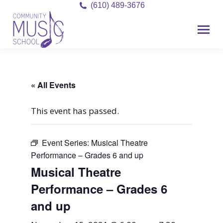
(610) 489-3676
« All Events
This event has passed.
Event Series:
Musical Theatre
Performance – Grades 6 and up
Musical Theatre
Performance – Grades 6
and up