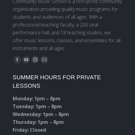
Community Music School is a non-profit community
organization providing quality music programs for
students and audiences of all ages. With a
professional teaching faculty, a 200 seat
performance hall, and 18 teaching studios, we
offer music lessons, classes, and ensembles for all
instruments and all ages
Find us on:
Facebook
YouTube
Instagram
Mail
page
page
page
page
SUMMER HOURS FOR PRIVATE
opens
opens
opens
opens
LESSONS
in
in
in
in
new
new
new
new
Monday: 1pm – 8pm
window
window
window
window
Tuesday: 1pm – 8pm
Wednesday: 1pm – 8pm
Thursday: 1pm – 8pm
Friday: Closed