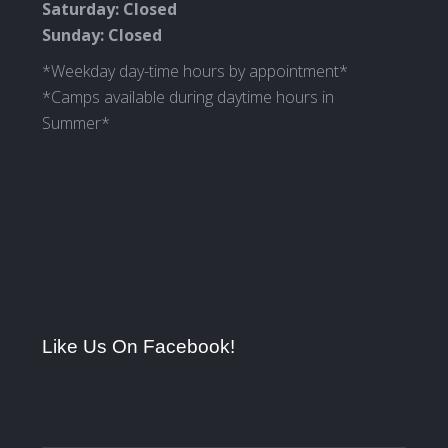
Saturday: Closed
Sunday: Closed
*Weekday day-time hours by appointment*
*Camps available during daytime hours in
Summer*
Like Us On Facebook!