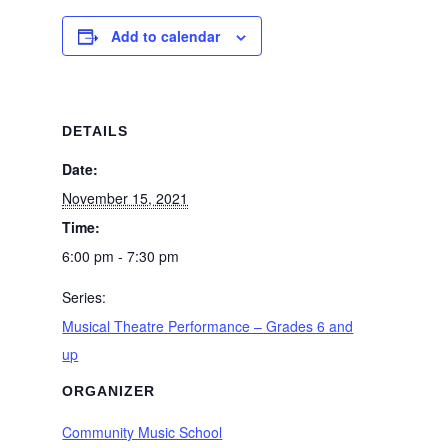
Add to calendar
DETAILS
Date:
November 15, 2021
Time:
6:00 pm - 7:30 pm
Series:
Musical Theatre Performance – Grades 6 and
up
ORGANIZER
Community Music School