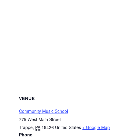
VENUE
Community Music School
775 West Main Street
Trappe
,
PA
19426
United States
+ Google Map
Phone