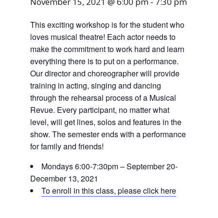
November 15, 2021 @ 6:00 pm
-
7:30 pm
This exciting workshop is for the student who
loves musical theatre! Each actor needs to
make the commitment to work hard and learn
everything there is to put on a performance.
Our director and choreographer will provide
training in acting, singing and dancing
through the rehearsal process of a Musical
Revue. Every participant, no matter what
level, will get lines, solos and features in the
show. The semester ends with a performance
for family and friends!
Mondays 6:00-7:30pm – September 20-
December 13, 2021
To enroll in this class, please click here