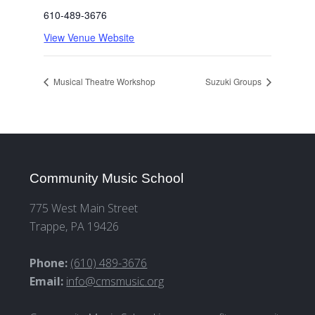
610-489-3676
View Venue Website
Musical Theatre Workshop
Suzuki Groups
Community Music School
775 West Main Street
Trappe, PA 19426
Phone:
(610) 489-3676
Email:
info@cmsmusic.org