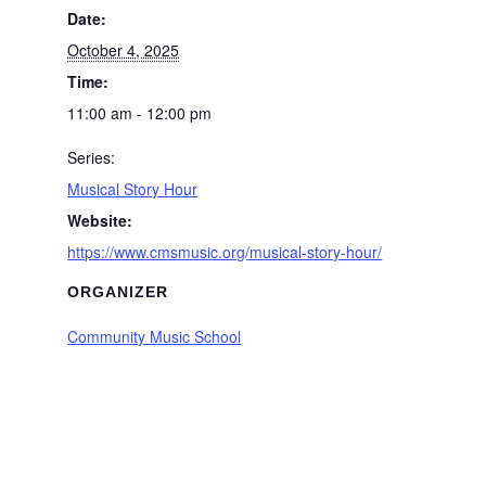
Date:
October 4, 2025
Time:
11:00 am - 12:00 pm
Series:
Musical Story Hour
Website:
https://www.cmsmusic.org/musical-story-hour/
ORGANIZER
Community Music School