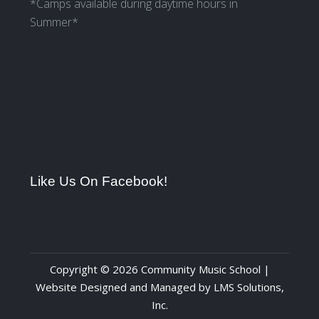
*Camps available during daytime hours in
Summer*
Like Us On Facebook!
Copyright © 2026 Community Music School |
Website Designed and Managed by
LMS Solutions,
Inc.