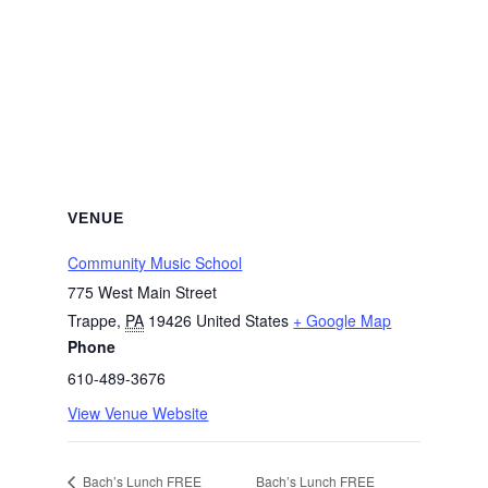
VENUE
Community Music School
775 West Main Street
Trappe
,
PA
19426
United States
+ Google Map
Phone
610-489-3676
View Venue Website
Bach’s Lunch FREE
Bach’s Lunch FREE