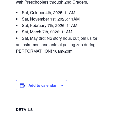
with Preschoolers through 2nd Graders.
Sat, October 4th, 2025: 11AM
Sat, November 1st, 2025: 11AM
Sat, February 7th, 2026: 11AM
Sat, March 7th, 2026: 11AM
Sat, May 2rd: No story hour, but join us for
an instrument and animal petting zoo during
PERFORMATHON! 10am-2pm
Add to calendar
DETAILS