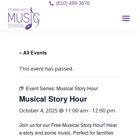
(610) 489-3676
« All Events
This event has passed.
Event Series:
Musical Story Hour
Musical Story Hour
October 4, 2025 @ 11:00 am
-
12:00 pm
Join us for our Free Musical Story Hour! Hear
a story and some music. Perfect for families