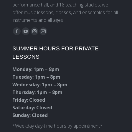
performance hall, and 18 teaching studios, we
offer music lessons, classes, and ensembles for all
instruments and all ages
Find us on:
Facebook
YouTube
Instagram
Mail
page
page
page
page
SUMMER HOURS FOR PRIVATE
opens
opens
opens
opens
LESSONS
in
in
in
in
new
new
new
new
Monday: 1pm – 8pm
window
window
window
window
Tuesday: 1pm – 8pm
Wednesday: 1pm – 8pm
Thursday: 1pm – 8pm
Friday: Closed
Saturday: Closed
Sunday: Closed
*Weekday day-time hours by appointment*