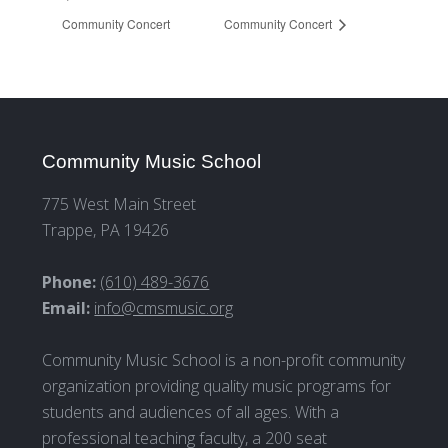
Community Concert
Community Concert
Community Music School
775 West Main Street
Trappe, PA 19426
Phone:
(610) 489-3676
Email:
info@cmsmusic.org
Community Music School is a non-profit community
organization providing quality music programs for
students and audiences of all ages. With a
professional teaching faculty, a 200 seat