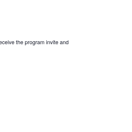
 receive the program invite and