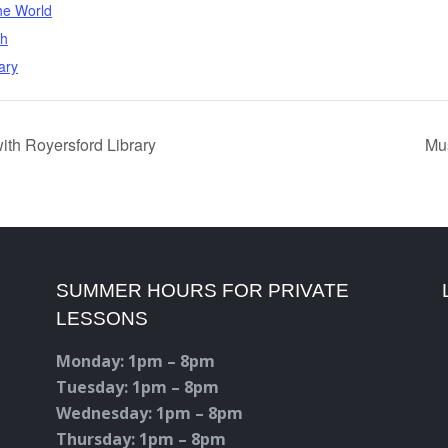
he World
th
ary
ith Royersford Library
Mus
SUMMER HOURS FOR PRIVATE
LESSONS
Monday: 1pm – 8pm
Tuesday: 1pm – 8pm
Wednesday: 1pm – 8pm
Thursday: 1pm – 8pm