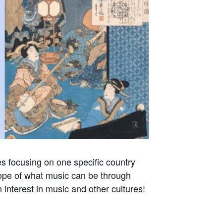
s focusing on one specific country
scope of what music can be through
 interest in music and other cultures!