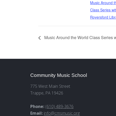
Music Around t
Class Series wi
Royersford Libr
Music Around the World Class Series w
Community Music School
775 West Main Street
Trappe, PA 19426
Phone:
(610) 489-3676
Email:
info@cmsmusic.org