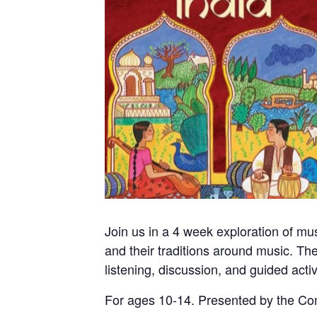
Join us in a 4 week exploration of mu
and their traditions around music. The
listening, discussion, and guided acti
For ages 10-14. Presented by the C