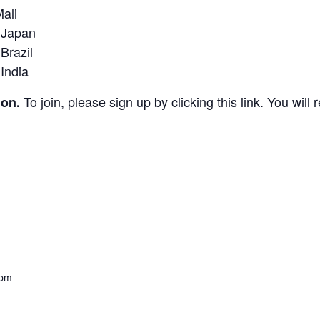
ali
 Japan
Brazil
India
To join, please sign up by
clicking this link
. You will
ion.
 pm