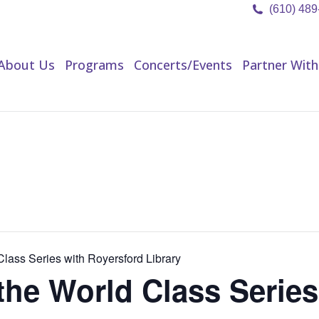
(610) 48
About Us
Programs
Concerts/Events
Partner Wit
About Us
Programs
Concerts/Events
Partner With
lass Series with Royersford Library
he World Class Series