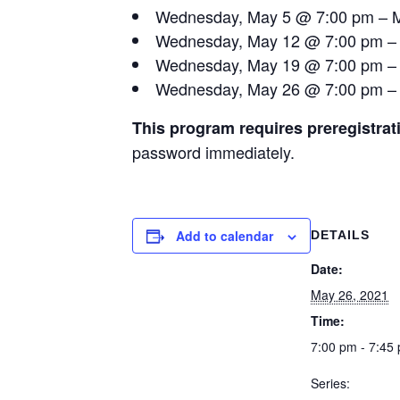
Wednesday, May 5 @ 7:00 pm – M
Wednesday, May 12 @ 7:00 pm –
Wednesday, May 19 @ 7:00 pm – 
Wednesday, May 26 @ 7:00 pm – 
This program requires preregistrat
password immediately.
Add to calendar
DETAILS
Date:
May 26, 2021
Time:
7:00 pm - 7:45
Series: