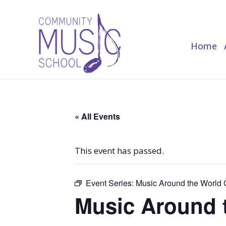
Home
Home
« All Events
This event has passed.
Event Series:
Music Around the World C
Music Around t