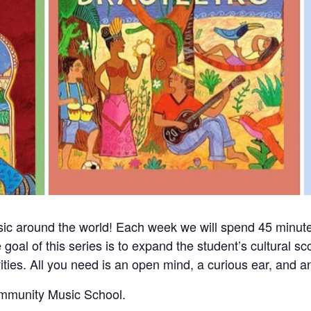
sic around the world! Each week we will spend 45 minute
 goal of this series is to expand the student’s cultural 
vities. All you need is an open mind, a curious ear, and an
ommunity Music School.