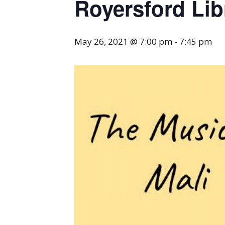
Royersford Lib
May 26, 2021 @ 7:00 pm
-
7:45 pm