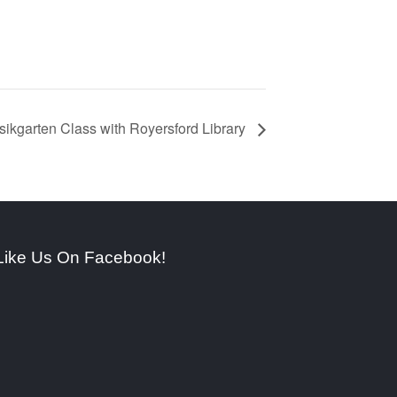
ikgarten Class with Royersford Library
Like Us On Facebook!