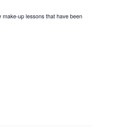
nly make-up lessons that have been