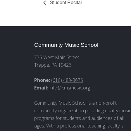
Student Recital
Community Music School
775 West Main Street
Trappe, PA 19426
Phone:
(610) 489-3676
Email:
info@cmsmusic.org
Community Music School is a non-profit
community organization providing quality musi
programs for students and audiences of all
ages. With a professional teaching faculty, a