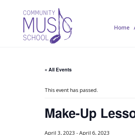
Home
Home
« All Events
This event has passed.
Make-Up Lesso
April 3, 2023
-
April 6, 2023