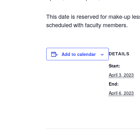
This date is reserved for make-up le
scheduled with faculty members.
Add to calendar
DETAILS
Start:
April 3, 2023
End:
April 6, 2023