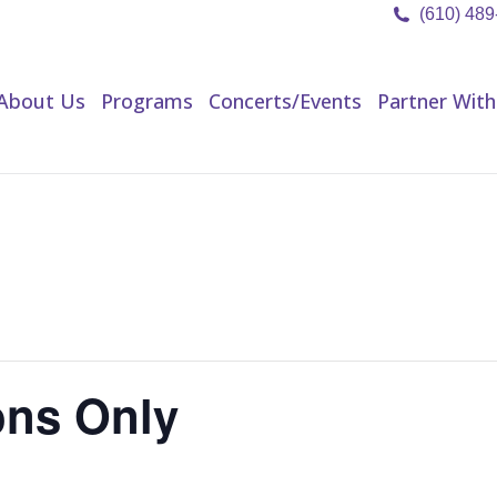
(610) 48
About Us
Programs
Concerts/Events
Partner Wit
About Us
Programs
Concerts/Events
Partner With
ns Only