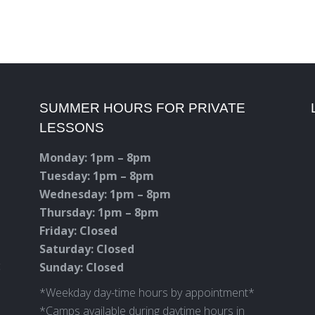
SUMMER HOURS FOR PRIVATE
LESSONS
Monday: 1pm – 8pm
Tuesday: 1pm – 8pm
Wednesday: 1pm – 8pm
Thursday: 1pm – 8pm
Friday: Closed
Saturday: Closed
c
Sunday: Closed
*Weekday day-time hours by appointment*
*Camps available during daytime hours in