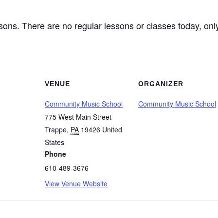
ssons. There are no regular lessons or classes today, o
VENUE
ORGANIZER
Community Music School
Community Music School
775 West Main Street
Trappe
,
PA
19426
United
States
Phone
610-489-3676
View Venue Website