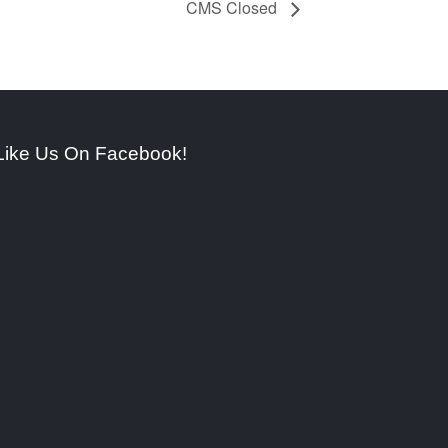
CMS Closed
Like Us On Facebook!