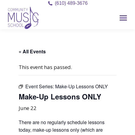
(610) 489-3676
« All Events
This event has passed.
Event Series:
Make-Up Lessons ONLY
Make-Up Lessons ONLY
June 22
There are no regularly schedule lessons
today, make-up lessons only (which are