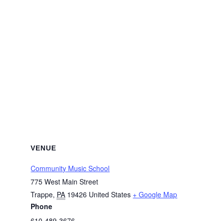
VENUE
Community Music School
775 West Main Street
Trappe
,
PA
19426
United States
+ Google Map
Phone
610-489-3676