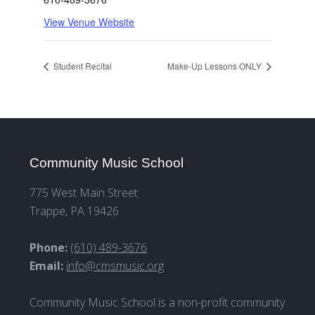
View Venue Website
Student Recital
Make-Up Lessons ONLY
Community Music School
775 West Main Street
Trappe, PA 19426
Phone:
(610) 489-3676
Email:
info@cmsmusic.org
Community Music School is a non-profit community