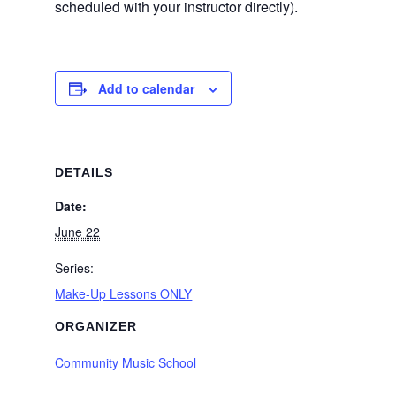
scheduled with your instructor directly).
Add to calendar
DETAILS
Date:
June 22
Series:
Make-Up Lessons ONLY
ORGANIZER
Community Music School