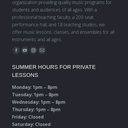
organization providing quality music programs for
students and audiences of all ages. With a
professional teaching faculty, a 200 seat
performance hall, and 18 teaching studios, we
offer music lessons, classes, and ensembles for all
instruments and all ages
Find us on:
Facebook
YouTube
Instagram
Mail
page
page
page
page
SUMMER HOURS FOR PRIVATE
opens
opens
opens
opens
LESSONS
in
in
in
in
new
new
new
new
Monday: 1pm – 8pm
window
window
window
window
Tuesday: 1pm – 8pm
Wednesday: 1pm – 8pm
Thursday: 1pm – 8pm
Friday: Closed
Saturday: Closed