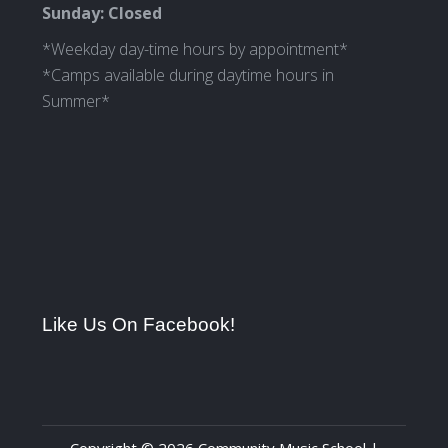
Sunday: Closed
*Weekday day-time hours by appointment*
*Camps available during daytime hours in
Summer*
Like Us On Facebook!
Copyright © 2026 Community Music School |