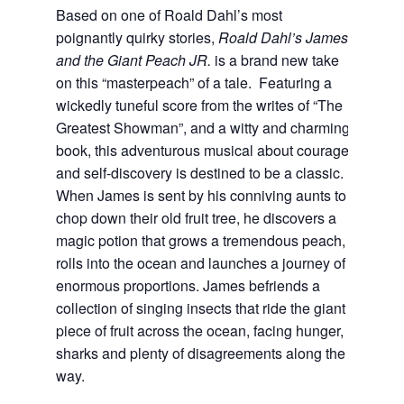
Based on one of Roald Dahl’s most
poignantly quirky stories,
Roald Dahl’s James
and the Giant Peach JR.
is a brand new take
on this “masterpeach” of a tale. Featuring a
wickedly tuneful score from the writes of “The
Greatest Showman”, and a witty and charming
book, this adventurous musical about courage
and self-discovery is destined to be a classic.
When James is sent by his conniving aunts to
chop down their old fruit tree, he discovers a
magic potion that grows a tremendous peach,
rolls into the ocean and launches a journey of
enormous proportions. James befriends a
collection of singing insects that ride the giant
piece of fruit across the ocean, facing hunger,
sharks and plenty of disagreements along the
way.