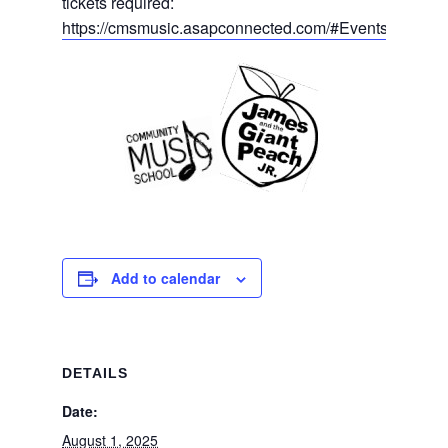
tickets required:
https://cmsmusic.asapconnected.com/#Events
Add to calendar
DETAILS
Date:
August 1, 2025