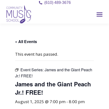
(610) 489-3676
« All Events
This event has passed.
Event Series:
James and the Giant Peach
Jr.! FREE!
James and the Giant Peach
Jr.! FREE!
August 1, 2025 @ 7:00 pm
-
8:00 pm