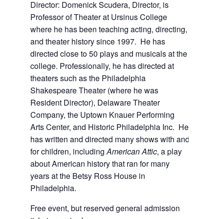
Director: Domenick Scudera, Director, is
Professor of Theater at Ursinus College
where he has been teaching acting, directing,
and theater history since 1997. He has
directed close to 50 plays and musicals at the
college. Professionally, he has directed at
theaters such as the Philadelphia
Shakespeare Theater (where he was
Resident Director), Delaware Theater
Company, the Uptown Knauer Performing
Arts Center, and Historic Philadelphia Inc. He
has written and directed many shows with and
for children, including
American Attic
, a play
about American history that ran for many
years at the Betsy Ross House in
Philadelphia.
Free event, but reserved general admission