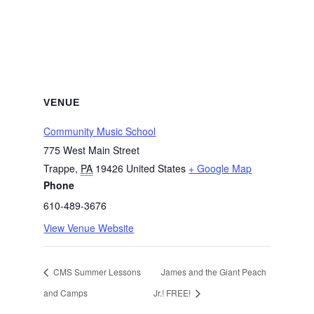
VENUE
Community Music School
775 West Main Street
Trappe
,
PA
19426
United States
+ Google Map
Phone
610-489-3676
View Venue Website
CMS Summer Lessons
James and the Giant Peach
and Camps
Jr.! FREE!