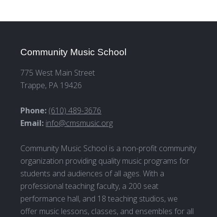
Community Music School
775 West Main Street
Trappe, PA 19426
Phone:
(610) 489-3676
Email:
info@cmsmusic.org
Community Music School is a non-profit community
organization providing quality music programs for
students and audiences of all ages. With a
professional teaching faculty, a 200 seat
performance hall, and 18 teaching studios, we
offer music lessons, classes, and ensembles for all