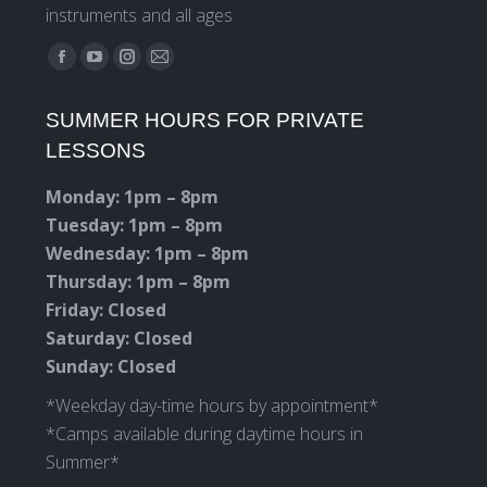
instruments and all ages
Find us on:
Facebook
YouTube
Instagram
Mail
page
page
page
page
SUMMER HOURS FOR PRIVATE
opens
opens
opens
opens
LESSONS
in
in
in
in
new
new
new
new
Monday: 1pm – 8pm
window
window
window
window
Tuesday: 1pm – 8pm
Wednesday: 1pm – 8pm
Thursday: 1pm – 8pm
Friday: Closed
Saturday: Closed
Sunday: Closed
*Weekday day-time hours by appointment*
*Camps available during daytime hours in
Summer*