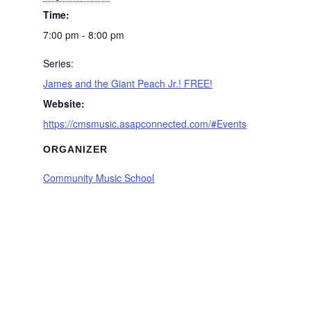
Time:
7:00 pm - 8:00 pm
Series:
James and the Giant Peach Jr.! FREE!
Website:
https://cmsmusic.asapconnected.com/#Events
ORGANIZER
Community Music School