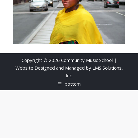
Copyright © 2026 Community Music School |
Website Designed and Managed by
LMS Solutions,
Inc.
bottom