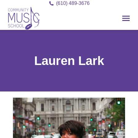
(610) 489-3676
Lauren Lark