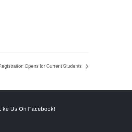
egistration Opens for Current Students
Like Us On Facebook!