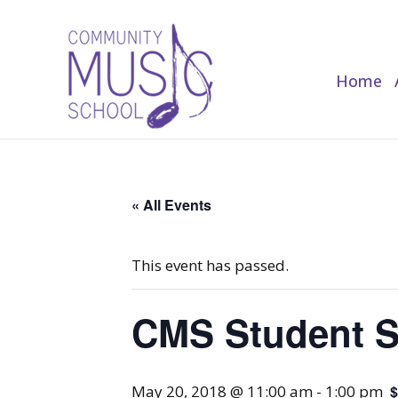
Home
Home
« All Events
This event has passed.
CMS Student 
May 20, 2018 @ 11:00 am
-
1:00 pm
$