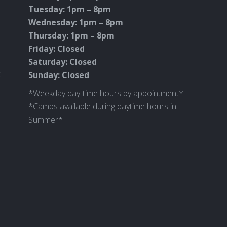
Tuesday: 1pm – 8pm
Wednesday: 1pm – 8pm
Thursday: 1pm – 8pm
Friday: Closed
Saturday: Closed
c
Sunday: Closed
*Weekday day-time hours by appointment*
*Camps available during daytime hours in
Summer*