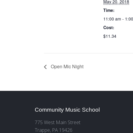
May 20, 2018
Time:
11:00 am - 1:0
Cost:
$11.34
Open Mic Night
Community Music School
775 West Main Street
Trappe, PA 19426