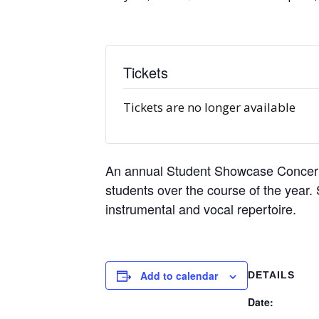
Tickets
Tickets are no longer available
An annual Student Showcase Concert i
students over the course of the year. 
instrumental and vocal repertoire.
Add to calendar
DETAILS
Date: