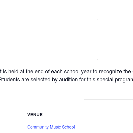
s held at the end of each school year to recognize the
Students are selected by audition for this special progra
VENUE
Community Music School