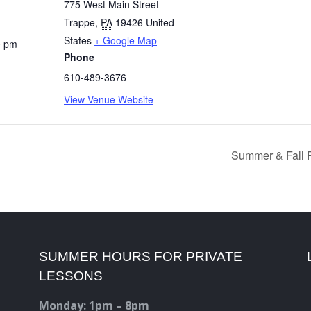
775 West Main Street
Trappe
,
PA
19426
United
States
+ Google Map
0 pm
Phone
610-489-3676
View Venue Website
Summer & Fall R
SUMMER HOURS FOR PRIVATE
LESSONS
Monday: 1pm – 8pm