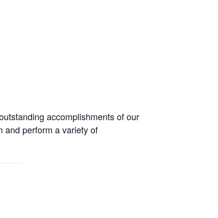
 outstanding accomplishments of our
m and perform a variety of