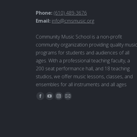
Phone:
(610) 489-3676
Email:
info@cmsmusic.org
Community Music School is a non-profit
community organization providing quality musi
programs for students and audiences of all
ages. With a professional teaching faculty, a
200 seat performance hall, and 18 teaching
studios, we offer music lessons, classes, and
ensembles for all instruments and all ages
Find us on:
Facebook
YouTube
Instagram
Mail
page
page
page
page
opens
opens
opens
opens
in
in
in
in
new
new
new
new