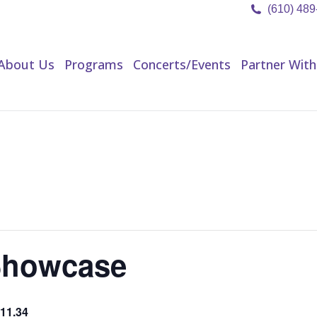
(610) 48
About Us
Programs
Concerts/Events
Partner Wit
About Us
Programs
Concerts/Events
Partner With
Showcase
11.34