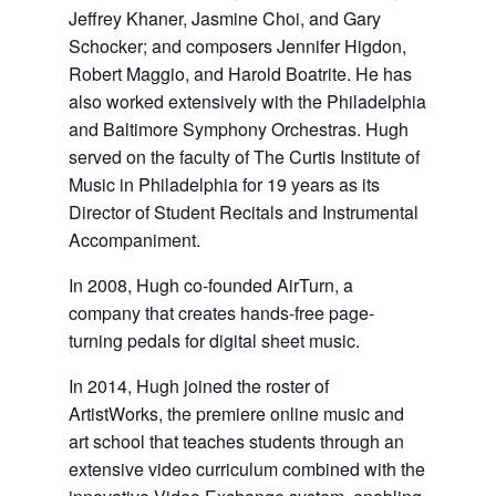
Jeffrey Khaner, Jasmine Choi, and Gary
Schocker; and composers Jennifer Higdon,
Robert Maggio, and Harold Boatrite. He has
also worked extensively with the Philadelphia
and Baltimore Symphony Orchestras. Hugh
served on the faculty of The Curtis Institute of
Music in Philadelphia for 19 years as its
Director of Student Recitals and Instrumental
Accompaniment.
In 2008, Hugh co-founded AirTurn, a
company that creates hands-free page-
turning pedals for digital sheet music.
In 2014, Hugh joined the roster of
ArtistWorks, the premiere online music and
art school that teaches students through an
extensive video curriculum combined with the