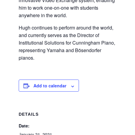
innovative Video Exchange system, enabling
him to work one-on-one with students
anywhere in the world.
Hugh continues to perform around the world,
and currently serves as the Director of
Institutional Solutions for Cunningham Piano,
representing Yamaha and Bösendorfer
pianos.
Add to calendar
DETAILS
Date:
January 21, 2021