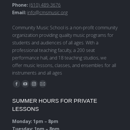
Phone:
(610) 489-3676
Email:
info@cmsmusic.org
Community Music School is a non-profit community
organization providing quality music programs for
students and audiences of all ages. With a
professional teaching faculty, a 200 seat
performance hall, and 18 teaching studios, we
offer music lessons, classes, and ensembles for all
instruments and all ages
Find us on:
Facebook
YouTube
Instagram
Mail
page
page
page
page
SUMMER HOURS FOR PRIVATE
opens
opens
opens
opens
LESSONS
in
in
in
in
new
new
new
new
Monday: 1pm – 8pm
window
window
window
window
Tuesday: 1pm – 8pm