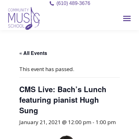
(610) 489-3676
« All Events
This event has passed.
CMS Live: Bach’s Lunch
featuring pianist Hugh
Sung
January 21, 2021 @ 12:00 pm
-
1:00 pm