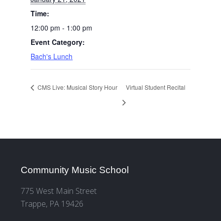
Time:
12:00 pm - 1:00 pm
Event Category:
Bach's Lunch
CMS Live: Musical Story Hour
Virtual Student Recital
Community Music School
775 West Main Street
Trappe, PA 19426