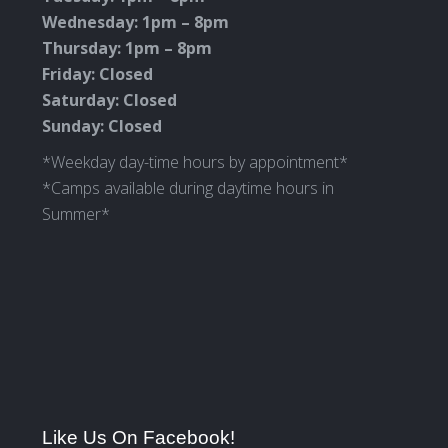
Wednesday: 1pm – 8pm
Thursday: 1pm – 8pm
Friday: Closed
Saturday: Closed
Sunday: Closed
*Weekday day-time hours by appointment*
*Camps available during daytime hours in
Summer*
Like Us On Facebook!