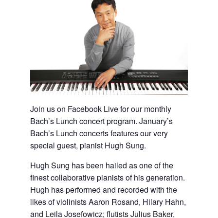
Join us on Facebook Live for our monthly
Bach’s Lunch concert program. January’s
Bach’s Lunch concerts features our very
special guest, pianist Hugh Sung.
Hugh Sung has been hailed as one of the
finest collaborative pianists of his generation.
Hugh has performed and recorded with the
likes of violinists Aaron Rosand, Hilary Hahn,
and Leila Josefowicz; flutists Julius Baker,