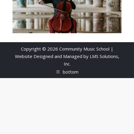
Copyright © 2026 Community Music School |
Website Designed and Managed by
LMS Solutions,
Inc.
bottom