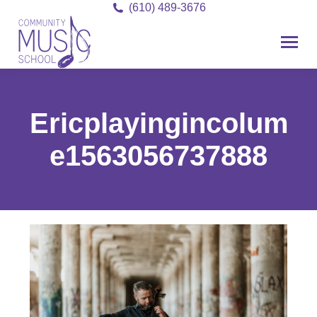
(610) 489-3676
Ericplayingincolumns
e1563056737888