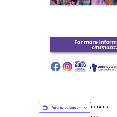
Add to calendar
DETAILS
Date: