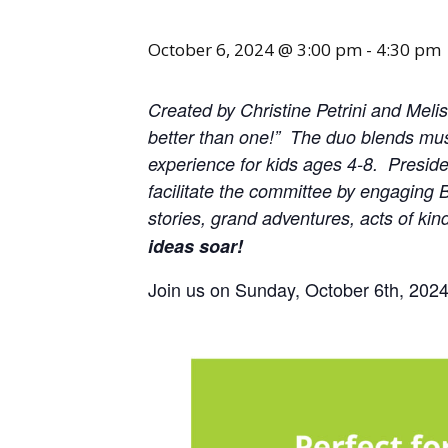
October 6, 2024 @ 3:00 pm
-
4:30 pm
Created by Christine Petrini and Meli
better than one!” The duo blends music
experience for kids ages 4-8. Presiden
facilitate the committee by engaging B
stories, grand adventures, acts of ki
ideas soar!
Join us on Sunday, October 6th, 2024 