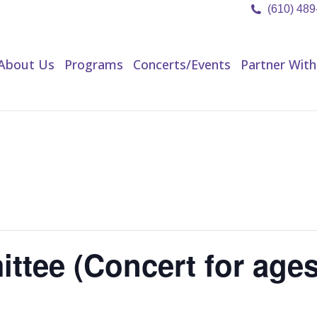
(610) 48
About Us
Programs
Concerts/Events
Partner Wit
About Us
Programs
Concerts/Events
Partner With
ttee (Concert for age