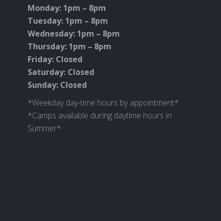
Monday: 1pm – 8pm
Tuesday: 1pm – 8pm
Wednesday: 1pm – 8pm
Thursday: 1pm – 8pm
Friday: Closed
Saturday: Closed
c
Sunday: Closed
*Weekday day-time hours by appointment*
*Camps available during daytime hours in
Summer*