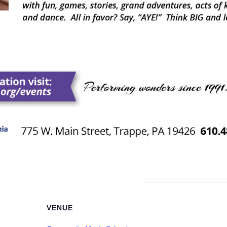
VENUE