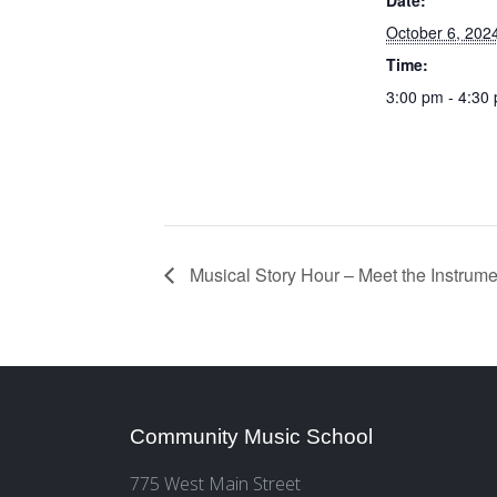
October 6, 202
Time:
3:00 pm - 4:30
Musical Story Hour – Meet the Instrume
Community Music School
775 West Main Street