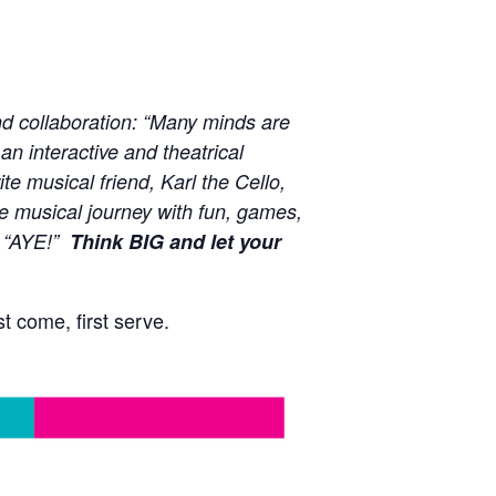
nd collaboration: “Many minds are
an interactive and theatrical
e musical friend, Karl the Cello,
the musical journey with fun, games,
, “AYE!”
Think BIG and let your
t come, first serve.