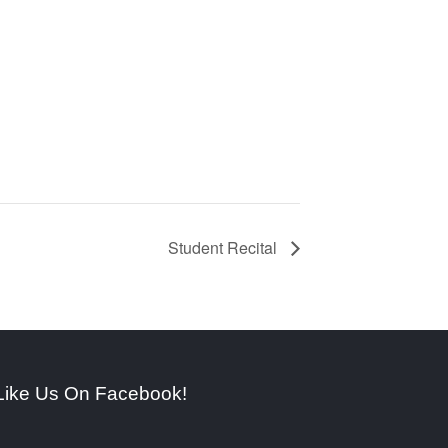
Student Recital
Like Us On Facebook!