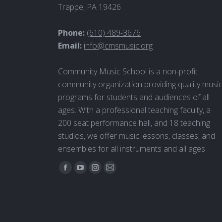
Trappe, PA 19426
Phone:
(610) 489-3676
Email:
info@cmsmusic.org
Community Music School is a non-profit
community organization providing quality musi
programs for students and audiences of all
ages. With a professional teaching faculty, a
200 seat performance hall, and 18 teaching
studios, we offer music lessons, classes, and
ensembles for all instruments and all ages
Find us on:
Facebook
YouTube
Instagram
Mail
page
page
page
page
opens
opens
opens
opens
in
in
in
in