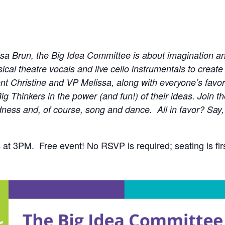
ssa Brun, the Big Idea Committee is about imagination a
al theatre vocals and live cello instrumentals to create 
t Christine and VP Melissa, along with everyone’s favorit
ig Thinkers in the power (and fun!) of their ideas. Join 
ndness and, of course, song and dance. All in favor? Say
at 3PM. Free event! No RSVP is required; seating is firs