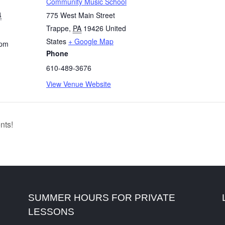
Community Music School
4
775 West Main Street
Trappe
,
PA
19426
United
States
+ Google Map
 pm
Phone
610-489-3676
View Venue Website
nts!
SUMMER HOURS FOR PRIVATE
LESSONS