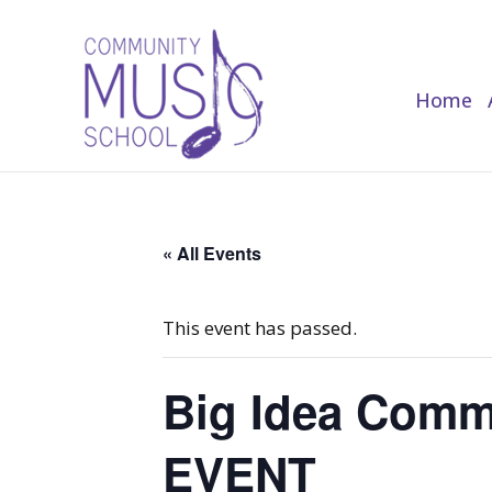
Home
Home
« All Events
This event has passed.
Big Idea Commi
EVENT