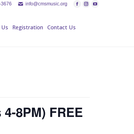
9-3676
info@cmsmusic.org
Facebook
Instagram
YouTube
page
page
page
h Us
Registration
Contact Us
opens
opens
opens
 Us
Registration
Contact Us
in
in
in
new
new
new
window
window
window
s 4-8PM) FREE