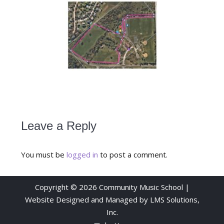
Leave a Reply
You must be
logged in
to post a comment.
Copyright © 2026 Community Music School |
Website Designed and Managed by
LMS Solutions,
Inc.