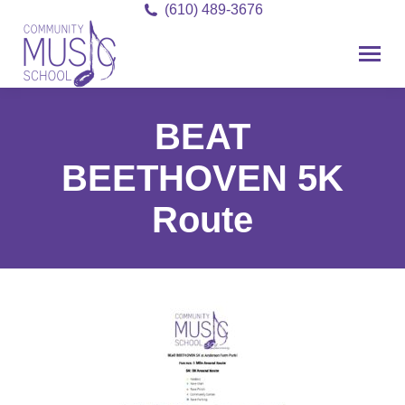
(610) 489-3676
BEAT
BEETHOVEN 5K
Route