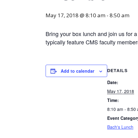
May 17, 2018 @ 8:10 am
-
8:50 am
Bring your box lunch and join us for 
typically feature CMS faculty membe
Add to calendar
DETAILS
Date:
May 17, 2018
Time:
8:10 am - 8:50
Event Categor
Bach's Lunch