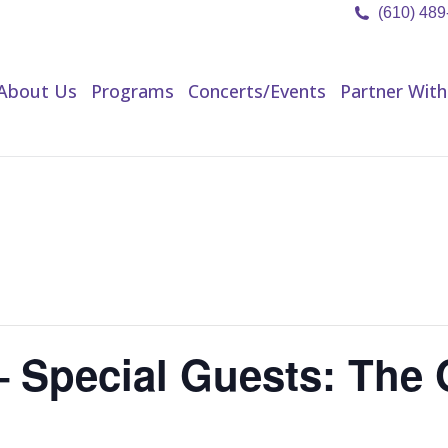
(610) 48
About Us
Programs
Concerts/Events
Partner Wit
About Us
Programs
Concerts/Events
Partner With
 Special Guests: The G