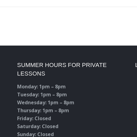
SUMMER HOURS FOR PRIVATE
LESSONS
Monday: 1pm – 8pm
Tuesday: 1pm – 8pm
Wednesday: 1pm – 8pm
Thursday: 1pm – 8pm
Friday: Closed
Saturday: Closed
c
Sunday: Closed