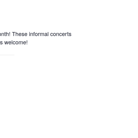
onth! These informal concerts
es welcome!