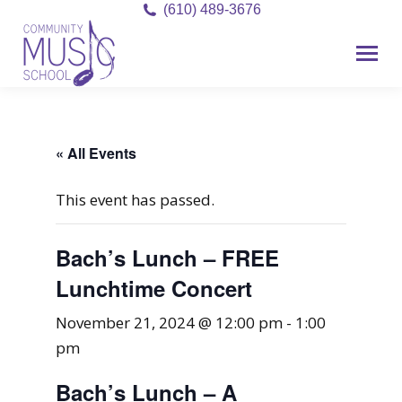
(610) 489-3676
« All Events
This event has passed.
Bach’s Lunch – FREE
Lunchtime Concert
November 21, 2024 @ 12:00 pm
-
1:00
pm
Bach’s Lunch – A