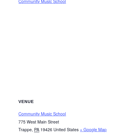
Community Music School
VENUE
Community Music School
775 West Main Street
Trappe
,
PA
19426
United States
+ Google Map