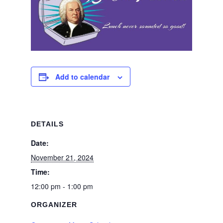
Add to calendar
DETAILS
Date:
November 21, 2024
Time:
12:00 pm - 1:00 pm
ORGANIZER