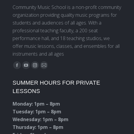
Community Music School is a non-profit community
organization providing quality music programs for
students and audiences of all ages. With a
professional teaching faculty, a 200 seat
performance hall, and 18 teaching studios, we
offer music lessons, classes, and ensembles for all
instruments and all ages
Find us on:
Facebook
YouTube
Instagram
Mail
page
page
page
page
SUMMER HOURS FOR PRIVATE
opens
opens
opens
opens
LESSONS
in
in
in
in
new
new
new
new
Monday: 1pm – 8pm
window
window
window
window
Tuesday: 1pm – 8pm
Wednesday: 1pm – 8pm
Thursday: 1pm – 8pm