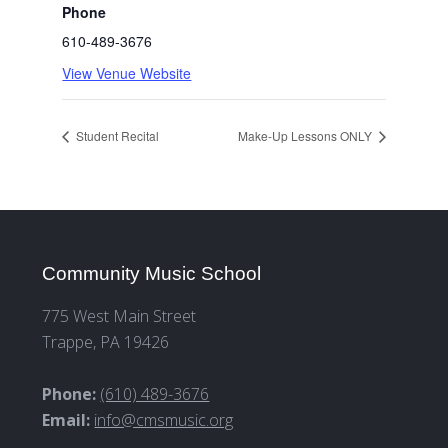
Phone
610-489-3676
View Venue Website
Student Recital
Make-Up Lessons ONLY
Community Music School
775 West Main Street
Trappe, PA 19426
Phone:
(610) 489-3676
Email:
info@cmsmusic.org