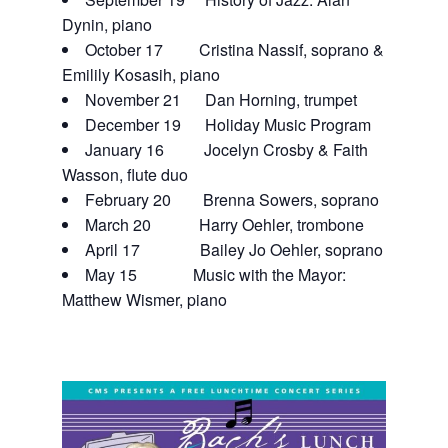
Dynin, piano
October 17 Cristina Nassif, soprano &
Emilily Kosasih, piano
November 21 Dan Horning, trumpet
December 19 Holiday Music Program
January 16 Jocelyn Crosby & Faith
Wasson, flute duo
February 20 Brenna Sowers, soprano
March 20 Harry Oehler, trombone
April 17 Bailey Jo Oehler, soprano
May 15 Music with the Mayor:
Matthew Wismer, piano