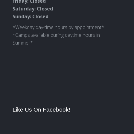
Friday: Closed
Saturday: Closed
Sunday: Closed
*Weekday day-time hours by appointment*
*Camps available during daytime hours in
Summer*
Like Us On Facebook!