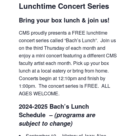
Lunchtime Concert Series
Bring your box lunch & join us!
CMS proudly presents a FREE lunchtime
concert series called “Bach’s Lunch”. Join us
on the third Thursday of each month and
enjoy a mini concert featuring a different CMS
faculty artist each month. Pick up your box
lunch at a local eatery or bring from home.
Concerts begin at 12:10pm and finish by
1:00pm. The concert series is FREE. ALL
AGES WELCOME.
2024-2025 Bach’s Lunch
Schedule
–
(programs are
subject to change)
September 19 History of Jazz: Alan