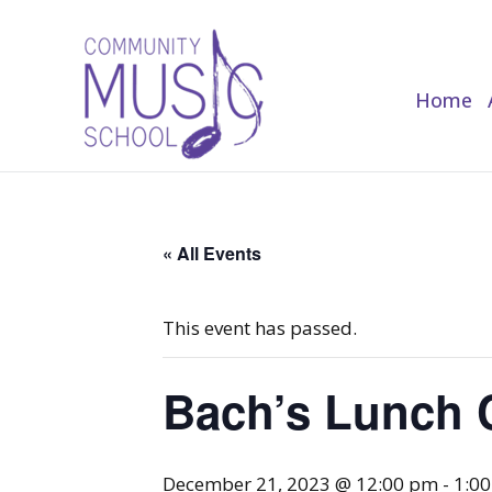
Home
Home
« All Events
This event has passed.
Bach’s Lunch 
December 21, 2023 @ 12:00 pm
-
1:0