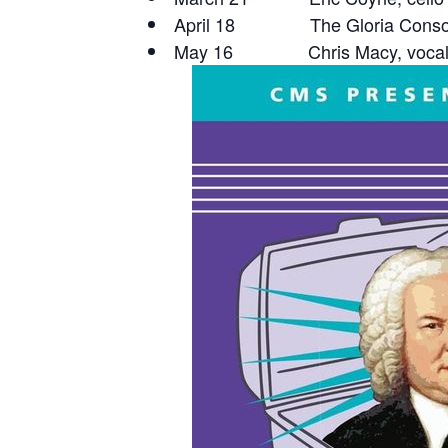
April 18 The Gloria Conso
May 16 Chris Macy, vocals