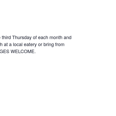
e third Thursday of each month and
 at a local eatery or bring from
LL AGES WELCOME.