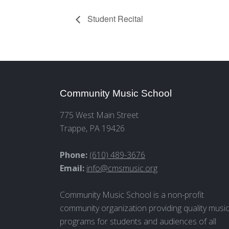
Student Recital
Community Music School
775 West Main Street
Trappe, PA 19426
Phone:
(610) 489-3676
Email:
info@cmsmusic.org
Community Music School is a non-profit
community organization providing quality musi
programs for students and audiences of all