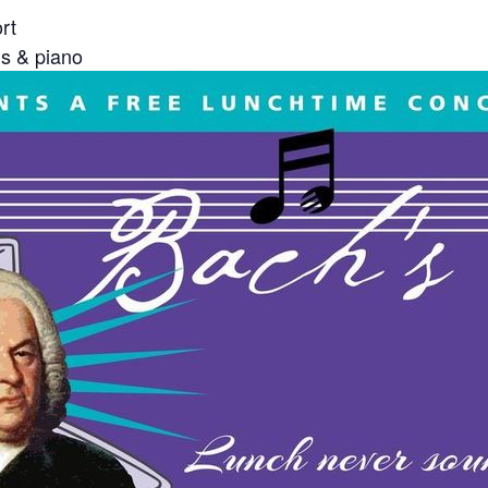
rt
 & piano