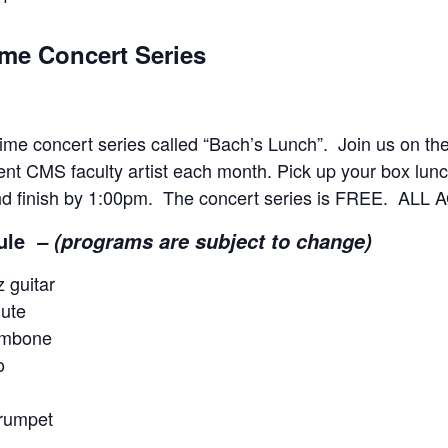
me Concert Series
e concert series called “Bach’s Lunch”. Join us on th
rent CMS faculty artist each month. Pick up your box lunch
nd finish by 1:00pm. The concert series is FREE. A
ule
–
(programs are subject to change)
 guitar
ute
ombone
o
rumpet