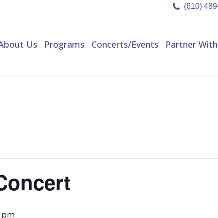
(610) 48
About Us
Programs
Concerts/Events
Partner Wit
About Us
Programs
Concerts/Events
Partner With
Concert
0 pm