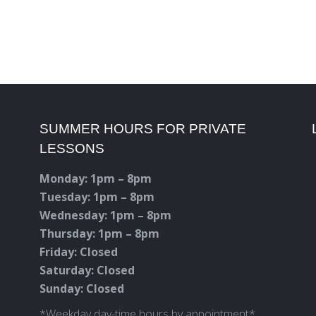
SUMMER HOURS FOR PRIVATE
LESSONS
Monday: 1pm – 8pm
Tuesday: 1pm – 8pm
Wednesday: 1pm – 8pm
Thursday: 1pm – 8pm
Friday: Closed
Saturday: Closed
c
Sunday: Closed
*Weekday day-time hours by appointment*