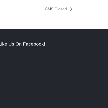
CMS Closed
Like Us On Facebook!