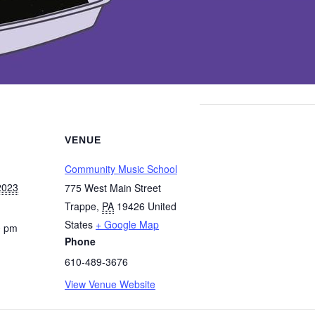
VENUE
Community Music School
2023
775 West Main Street
Trappe
,
PA
19426
United
States
+ Google Map
0 pm
Phone
610-489-3676
View Venue Website