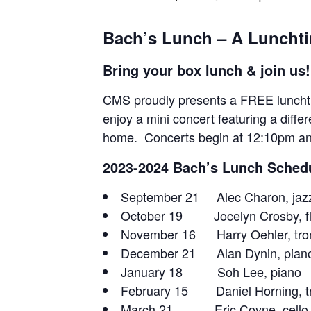
Bach’s Lunch – A Lunchti
Bring your box lunch & join us!
CMS proudly presents a FREE lunchtim
enjoy a mini concert featuring a diffe
home. Concerts begin at 12:10pm a
2023-2024 Bach’s Lunch Sched
September 21 Alec Charon, jazz
October 19 Jocelyn Crosby, fl
November 16 Harry Oehler, tr
December 21 Alan Dynin, pian
January 18 Soh Lee, piano
February 15 Daniel Horning, t
March 21 Eric Coyne, cello