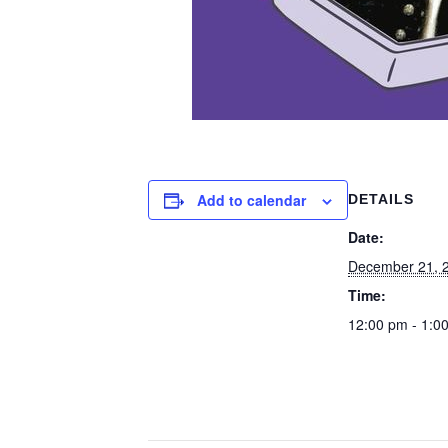
Add to calendar
DETAILS
Date:
December 21, 
Time:
12:00 pm - 1:0