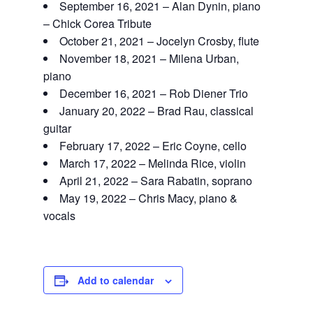
September 16, 2021 – Alan Dynin, piano
– Chick Corea Tribute
October 21, 2021 – Jocelyn Crosby, flute
November 18, 2021 – Milena Urban,
piano
December 16, 2021 – Rob Diener Trio
January 20, 2022 – Brad Rau, classical
guitar
February 17, 2022 – Eric Coyne, cello
March 17, 2022 – Melinda Rice, violin
April 21, 2022 – Sara Rabatin, soprano
May 19, 2022 – Chris Macy, piano &
vocals
Add to calendar