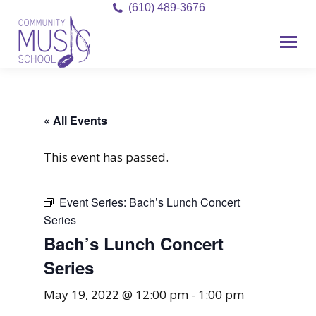
(610) 489-3676
« All Events
This event has passed.
Event Series:
Bach’s Lunch Concert
Series
Bach’s Lunch Concert
Series
May 19, 2022 @ 12:00 pm
-
1:00 pm