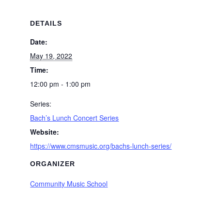
DETAILS
Date:
May 19, 2022
Time:
12:00 pm - 1:00 pm
Series:
Bach’s Lunch Concert Series
Website:
https://www.cmsmusic.org/bachs-lunch-series/
ORGANIZER
Community Music School