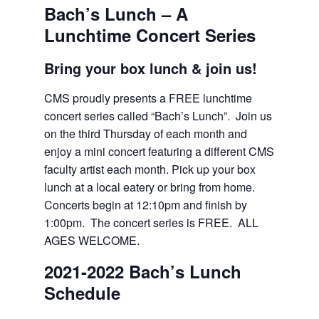
Bach’s Lunch – A
Lunchtime Concert Series
Bring your box lunch & join us!
CMS proudly presents a FREE lunchtime
concert series called “Bach’s Lunch”. Join us
on the third Thursday of each month and
enjoy a mini concert featuring a different CMS
faculty artist each month. Pick up your box
lunch at a local eatery or bring from home.
Concerts begin at 12:10pm and finish by
1:00pm. The concert series is FREE. ALL
AGES WELCOME.
2021-2022 Bach’s Lunch
Schedule