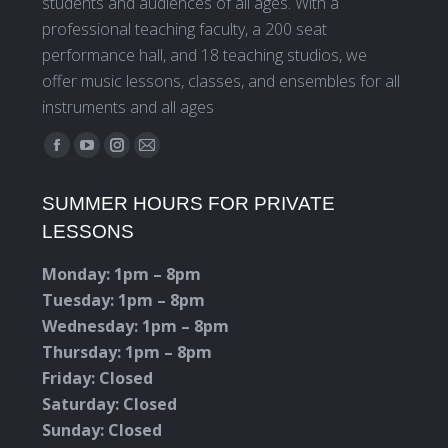
students and audiences of all ages. With a
professional teaching faculty, a 200 seat
performance hall, and 18 teaching studios, we
offer music lessons, classes, and ensembles for all
instruments and all ages
Find us on:
Facebook
YouTube
Instagram
Mail
page
page
page
page
SUMMER HOURS FOR PRIVATE
opens
opens
opens
opens
LESSONS
in
in
in
in
new
new
new
new
Monday: 1pm – 8pm
window
window
window
window
Tuesday: 1pm – 8pm
Wednesday: 1pm – 8pm
Thursday: 1pm – 8pm
Friday: Closed
Saturday: Closed
Sunday: Closed