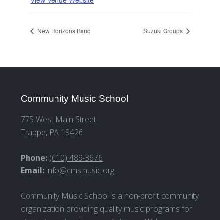
View Venue Website
New Horizons Band
Suzuki Groups
Community Music School
775 West Main Street
Trappe, PA 19426
Phone:
(610) 489-3676
Email:
info@cmsmusic.org
Community Music School is a non-profit community
organization providing quality music programs for