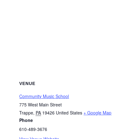
VENUE
Community Music School
775 West Main Street
Trappe
,
PA
19426
United States
+ Google Map
Phone
610-489-3676