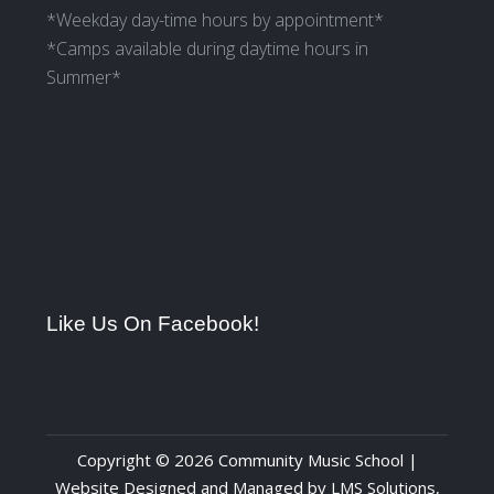
*Weekday day-time hours by appointment*
*Camps available during daytime hours in
Summer*
Like Us On Facebook!
Copyright © 2026 Community Music School |
Website Designed and Managed by
LMS Solutions,