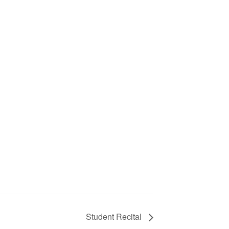
Student Recital