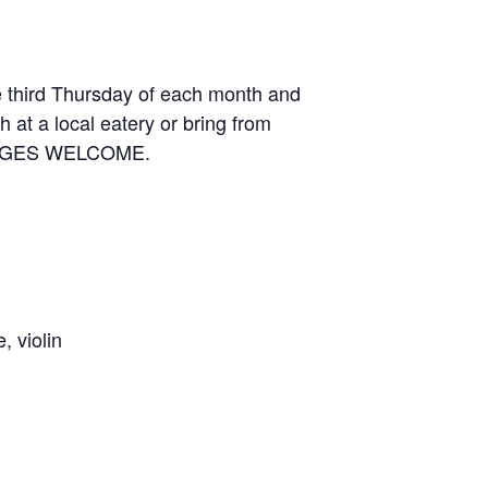
e third Thursday of each month and
 at a local eatery or bring from
LL AGES WELCOME.
 violin