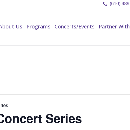
(610) 48
About Us
Programs
Concerts/Events
Partner Wit
About Us
Programs
Concerts/Events
Partner With
ries
Concert Series