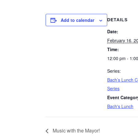
Add to calendar
DETAILS
Date:
February 16, 2
Time:
12:00 pm - 1:0
Series:
Bach’s Lunch C
Series
Event Categor
Bach's Lunch
Music with the Mayor!