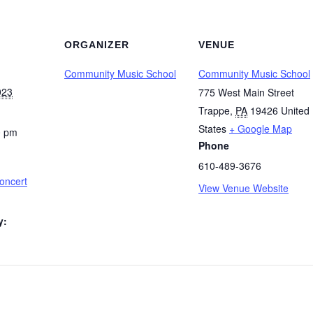
ORGANIZER
VENUE
Community Music School
Community Music School
023
775 West Main Street
Trappe
,
PA
19426
United
States
+ Google Map
0 pm
Phone
610-489-3676
oncert
View Venue Website
y: