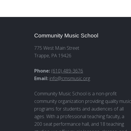
Community Music School
775 West Main Street
Trappe, PA 19426
Phone:
(610) 489-3676
Email:
info@cmsmusic.org
Community Music School is a non-profit
community organization providing quality musi
programs for students and audiences of all
ages. With a professional teaching faculty, a
200 seat performance hall, and 18 teaching