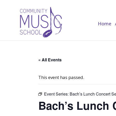
Home
Home
« All Events
This event has passed.
Event Series:
Bach’s Lunch Concert Se
Bach’s Lunch 