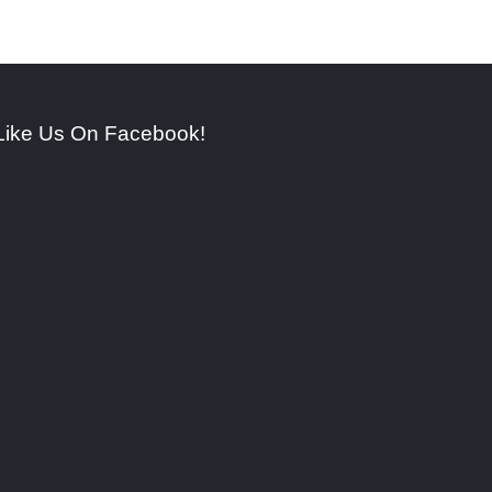
Like Us On Facebook!