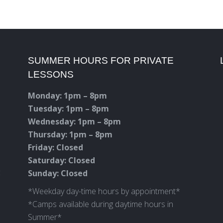
SUMMER HOURS FOR PRIVATE
LESSONS
Monday: 1pm – 8pm
Tuesday: 1pm – 8pm
Wednesday: 1pm – 8pm
Thursday: 1pm – 8pm
Friday: Closed
Saturday: Closed
c
Sunday: Closed
*Weekday day-time hours by appointment*
*Camps available during daytime hours in
Summer*