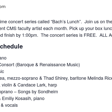
 pm
e concert series called “Bach’s Lunch”. Join us on th
rent CMS faculty artist each month. Pick up your box lunch
nd finish by 1:00pm. The concert series is FREE. A
Schedule
iano
Consort (Baroque & Renaissance Music)
ic
a, mezzo-soprano & Thad Shirey, baritone Melinda Rice,
 violin & Candace Lark, harp
soprano – Songs by Sondheim
 Emiliy Kosasih, piano
 & vocals