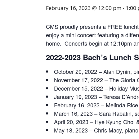
February 16, 2023 @ 12:00 pm
-
1:00
CMS proudly presents a FREE lunchtim
enjoy a mini concert featuring a diffe
home. Concerts begin at 12:10pm a
2022-2023 Bach’s Lunch 
October 20, 2022 – Alan Dynin, p
November 17, 2022 – The Gloria 
December 15, 2022 – Holiday Mus
January 19, 2023 – Teresa D’Andre
February 16, 2023 – Melinda Rice,
March 16, 2023 – Sara Rabatin, 
April 20, 2023 – Hye Kyung Choi &
May 18, 2023 – Chris Macy, piano