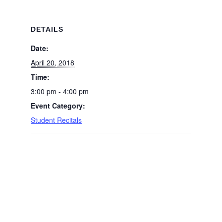
DETAILS
Date:
April 20, 2018
Time:
3:00 pm - 4:00 pm
Event Category:
Student Recitals