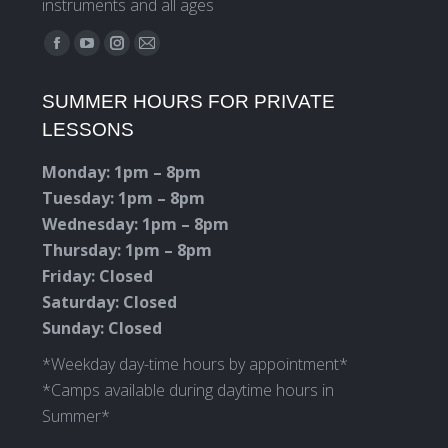
instruments and all ages
Find us on:
Facebook
YouTube
Instagram
Mail
page
page
page
page
SUMMER HOURS FOR PRIVATE
opens
opens
opens
opens
LESSONS
in
in
in
in
new
new
new
new
Monday: 1pm – 8pm
window
window
window
window
Tuesday: 1pm – 8pm
Wednesday: 1pm – 8pm
Thursday: 1pm – 8pm
Friday: Closed
Saturday: Closed
Sunday: Closed
*Weekday day-time hours by appointment*
*Camps available during daytime hours in
Summer*