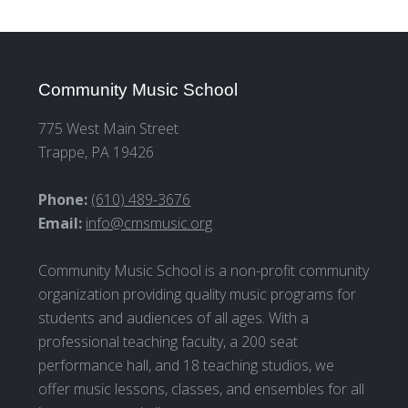
Community Music School
775 West Main Street
Trappe, PA 19426
Phone:
(610) 489-3676
Email:
info@cmsmusic.org
Community Music School is a non-profit community
organization providing quality music programs for
students and audiences of all ages. With a
professional teaching faculty, a 200 seat
performance hall, and 18 teaching studios, we
offer music lessons, classes, and ensembles for all