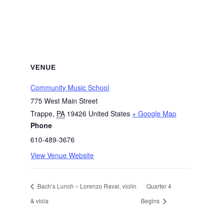
VENUE
Community Music School
775 West Main Street
Trappe
,
PA
19426
United States
+ Google Map
Phone
610-489-3676
View Venue Website
Bach’s Lunch – Lorenzo Raval, violin
Quarter 4
& viola
Begins