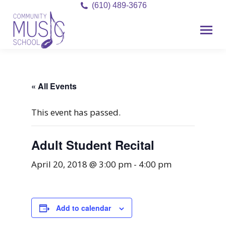
(610) 489-3676
« All Events
This event has passed.
Adult Student Recital
April 20, 2018 @ 3:00 pm
-
4:00 pm
Add to calendar