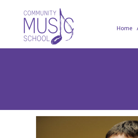
Home
Home