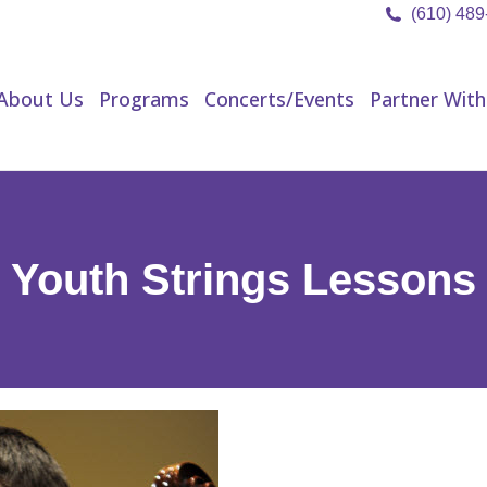
(610) 48
About Us
Programs
Concerts/Events
Partner Wit
About Us
Programs
Concerts/Events
Partner With
Youth Strings Lessons