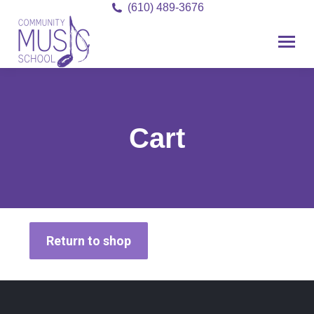
(610) 489-3676
Cart
Return to shop