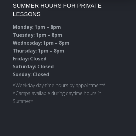
SUMMER HOURS FOR PRIVATE
opens
opens
opens
opens
LESSONS
in
in
in
in
new
new
new
new
Monday: 1pm – 8pm
window
window
window
window
Tuesday: 1pm – 8pm
Wednesday: 1pm – 8pm
Thursday: 1pm – 8pm
Friday: Closed
Saturday: Closed
Sunday: Closed
*Weekday day-time hours by appointment*
*Camps available during daytime hours in
Summer*