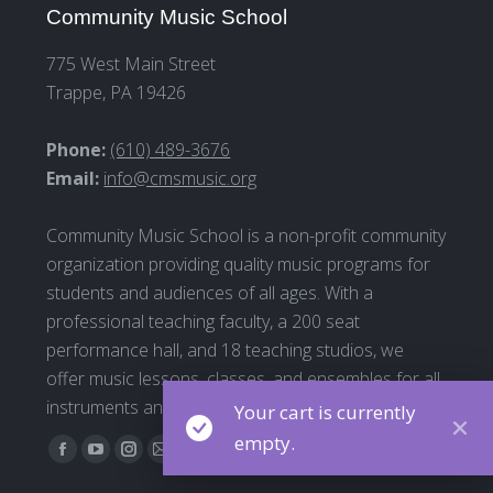
Community Music School
775 West Main Street
Trappe, PA 19426
Phone:
(610) 489-3676
Email:
info@cmsmusic.org
Community Music School is a non-profit community
organization providing quality music programs for
students and audiences of all ages. With a
professional teaching faculty, a 200 seat
performance hall, and 18 teaching studios, we
offer music lessons, classes, and ensembles for all
instruments and all ages
Your cart is currently
empty.
Find us on:
Facebook
YouTube
Instagram
Mail
page
page
page
page