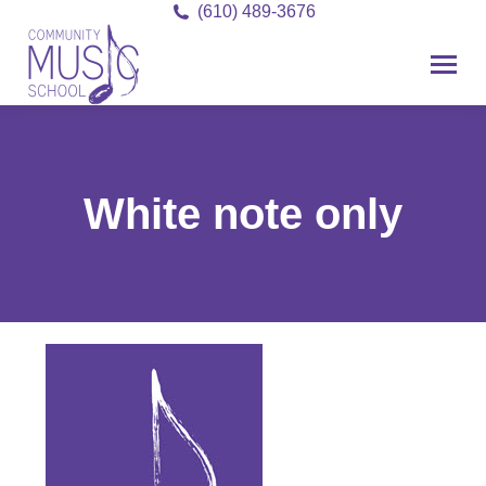
(610) 489-3676
White note only