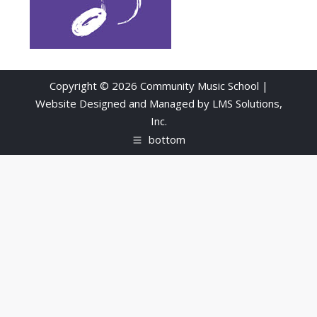
Copyright © 2026 Community Music School |
Website Designed and Managed by
LMS Solutions,
Inc.
bottom