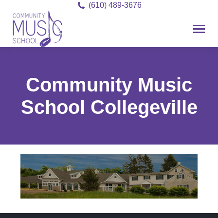
(610) 489-3676
Community Music
School Collegeville