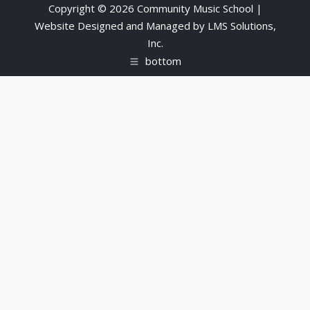
Copyright © 2026 Community Music School |
Website Designed and Managed by
LMS Solutions,
Inc.
bottom