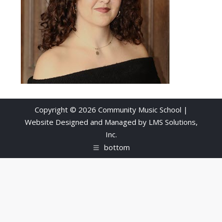
Copyright © 2026 Community Music School |
Website Designed and Managed by
LMS Solutions,
Inc.
bottom