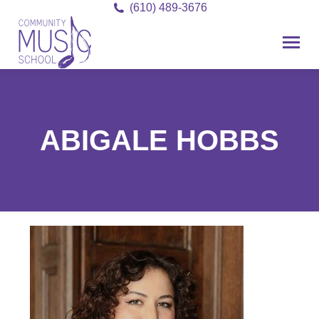
(610) 489-3676
ABIGALE HOBBS