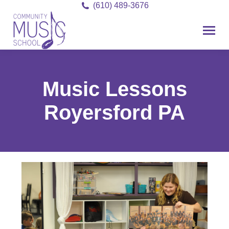
(610) 489-3676
Music Lessons
Royersford PA