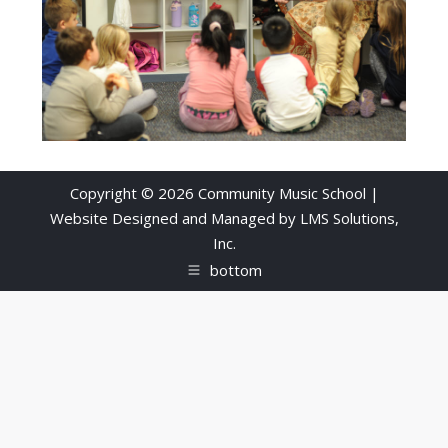
Copyright © 2026 Community Music School |
Website Designed and Managed by
LMS Solutions,
Inc.
bottom