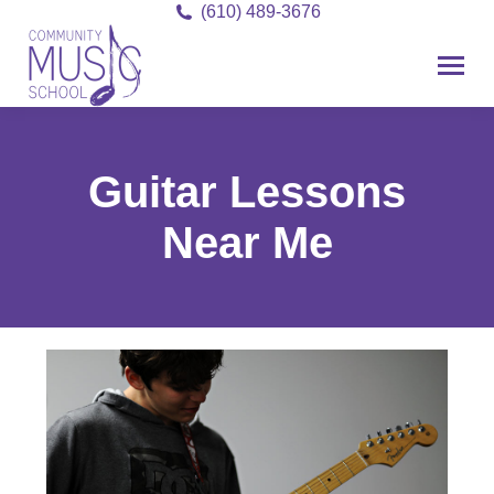
(610) 489-3676
Guitar Lessons
Near Me