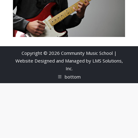
Copyright © 2026 Community Music School |
Website Designed and Managed by
LMS Solutions,
Inc.
bottom