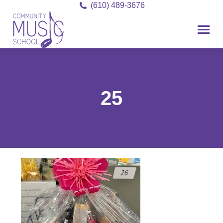
(610) 489-3676
25