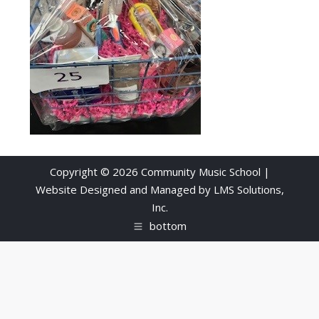
Copyright © 2026 Community Music School |
Website Designed and Managed by
LMS Solutions,
Inc.
bottom