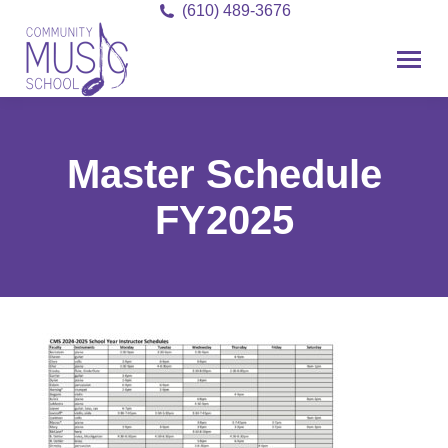
(610) 489-3676
Master Schedule
FY2025