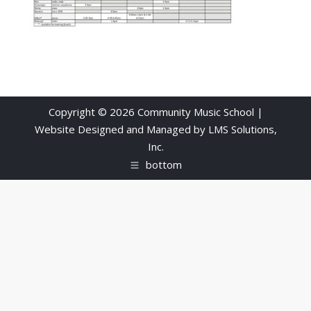
Copyright © 2026 Community Music School |
Website Designed and Managed by
LMS Solutions,
Inc.
bottom